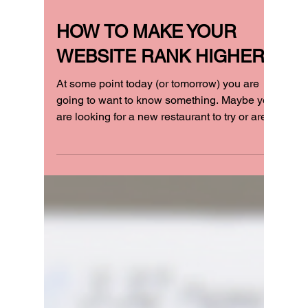
HOW TO MAKE YOUR
WEBSITE RANK HIGHER!
At some point today (or tomorrow) you are
going to want to know something. Maybe you
are looking for a new restaurant to try or are...