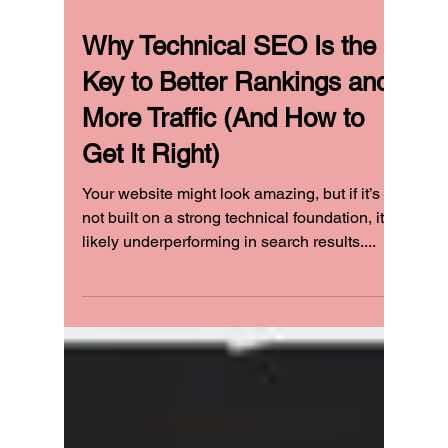
Why Technical SEO Is the
Key to Better Rankings and
More Traffic (And How to
Get It Right)
Your website might look amazing, but if it’s
not built on a strong technical foundation, it’s
likely underperforming in search results....