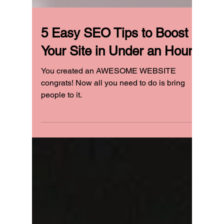
5 Easy SEO Tips to Boost
Your Site in Under an Hour
You created an AWESOME WEBSITE
congrats! Now all you need to do is bring
people to it.