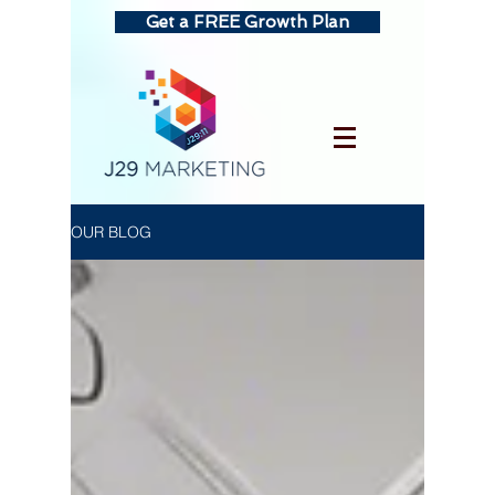
Get a FREE Growth Plan
OUR BLOG