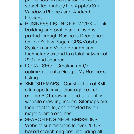
search technology like Apple’s Siri,
Windows Phones and Android
Devices.
BUSINESS LISTING NETWORK – Link
building and profile submissions
posted through Business Directories,
Online Yellow Pages, GPS/Mobile
Systems and Voice Recognition
technology extend to a total network of
200+ end sources.
LOCAL SEO – Creation and/or
optimization of a Google My Business
listing..
XML SITEMAPS – Construction of XML
sitemaps to invite thorough search
engine BOT crawling and to identify
website crawling issues. Sitemaps are
then posted to, and crawled by all
major search engines.
SEARCH ENGINE SUBMISSIONS –
Website submissions to over 25 US –
based search engines, including all