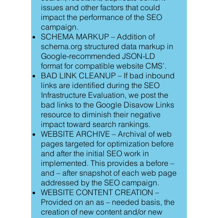
issues and other factors that could
impact the performance of the SEO
campaign.
SCHEMA MARKUP – Addition of
schema.org structured data markup in
Google-recommended JSON-LD
format for compatible website CMS’.
BAD LINK CLEANUP – If bad inbound
links are identified during the SEO
Infrastructure Evaluation, we post the
bad links to the Google Disavow Links
resource to diminish their negative
impact toward search rankings.
WEBSITE ARCHIVE – Archival of web
pages targeted for optimization before
and after the initial SEO work in
implemented. This provides a before –
and – after snapshot of each web page
addressed by the SEO campaign.
WEBSITE CONTENT CREATION –
Provided on an as – needed basis, the
creation of new content and/or new