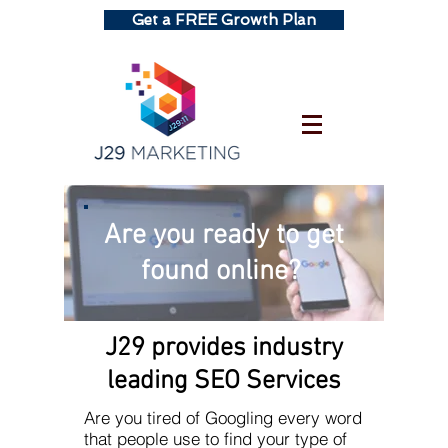
Get a FREE Growth Plan
Are you ready to get
found online?
J29 provides industry
leading SEO Services
Are you tired of Googling every word
that people use to find your type of