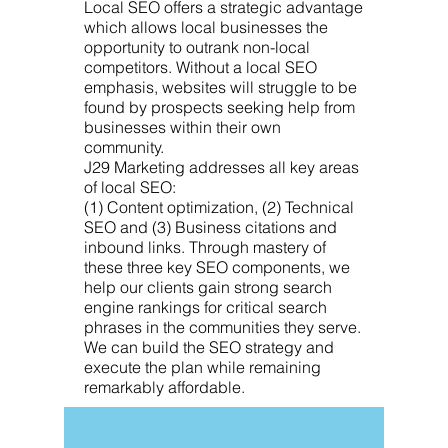
Local SEO offers a strategic advantage
which allows local businesses the
opportunity to outrank non-local
competitors. Without a local SEO
emphasis, websites will struggle to be
found by prospects seeking help from
businesses within their own
community.
J29 Marketing addresses all key areas
of local SEO:
(1) Content optimization, (2) Technical
SEO and (3) Business citations and
inbound links. Through mastery of
these three key SEO components, we
help our clients gain strong search
engine rankings for critical search
phrases in the communities they serve.
We can build the SEO strategy and
execute the plan while remaining
remarkably affordable.