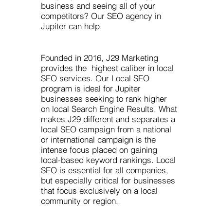
business and seeing all of your
competitors? Our SEO agency in
Jupiter can help.
Founded in 2016, J29 Marketing
provides the highest caliber in local
SEO services. Our Local SEO
program is ideal for Jupiter
businesses seeking to rank higher
on local Search Engine Results. What
makes J29 different and separates a
local SEO campaign from a national
or international campaign is the
intense focus placed on gaining
local-based keyword rankings. Local
SEO is essential for all companies,
but especially critical for businesses
that focus exclusively on a local
community or region.