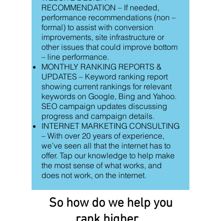
RECOMMENDATION – If needed,
performance recommendations (non –
formal) to assist with conversion
improvements, site infrastructure or
other issues that could improve bottom
– line performance.
MONTHLY RANKING REPORTS &
UPDATES – Keyword ranking report
showing current rankings for relevant
keywords on Google, Bing and Yahoo.
SEO campaign updates discussing
progress and campaign details.
INTERNET MARKETING CONSULTING
– With over 20 years of experience,
we’ve seen all that the internet has to
offer. Tap our knowledge to help make
the most sense of what works, and
does not work, on the internet.
So how do we help you
rank higher...