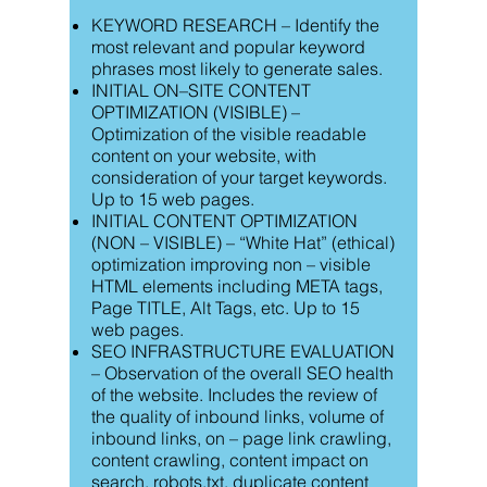
KEYWORD RESEARCH – Identify the
most relevant and popular keyword
phrases most likely to generate sales.
INITIAL ON–SITE CONTENT
OPTIMIZATION (VISIBLE) –
Optimization of the visible readable
content on your website, with
consideration of your target keywords.
Up to 15 web pages.
INITIAL CONTENT OPTIMIZATION
(NON – VISIBLE) – “White Hat” (ethical)
optimization improving non – visible
HTML elements including META tags,
Page TITLE, Alt Tags, etc. Up to 15
web pages.
SEO INFRASTRUCTURE EVALUATION
– Observation of the overall SEO health
of the website. Includes the review of
the quality of inbound links, volume of
inbound links, on – page link crawling,
content crawling, content impact on
search, robots.txt, duplicate content