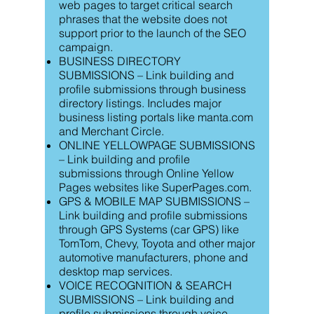
web pages to target critical search
phrases that the website does not
support prior to the launch of the SEO
campaign.
BUSINESS DIRECTORY
SUBMISSIONS – Link building and
profile submissions through business
directory listings. Includes major
business listing portals like manta.com
and Merchant Circle.
ONLINE YELLOWPAGE SUBMISSIONS
– Link building and profile
submissions through Online Yellow
Pages websites like SuperPages.com.
GPS & MOBILE MAP SUBMISSIONS –
Link building and profile submissions
through GPS Systems (car GPS) like
TomTom, Chevy, Toyota and other major
automotive manufacturers, phone and
desktop map services.
VOICE RECOGNITION & SEARCH
SUBMISSIONS – Link building and
profile submissions through voice