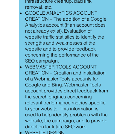
infrastructure cleanup, bad link
removal, etc.
GOOGLE ANALYTICS ACCOUNT
CREATION – The addition of a Google
Analytics account (if an account does
not already exist). Evaluation of
website traffic statistics to identify the
strengths and weaknesses of the
website and to provide feedback
concerning the performance of the
SEO campaign.
WEBMASTER TOOLS ACCOUNT
CREATION – Creation and installation
of a Webmaster Tools accounts for
Google and Bing. Webmaster Tools
account provides direct feedback from
the search engines concerning
relevant performance metrics specific
to your website. This information is
used to help identify problems with the
website, the campaign, and to provide
direction for future SEO work.
WEBSITE DESIGN