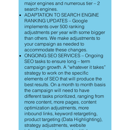
major engines and numerous tier – 2
search engines.
ADAPTATION TO SEARCH ENGINE
RANKING UPDATES – Google
implements over 500 ranking
adjustments per year with some bigger
than others. We make adjustments to
your campaign as needed to
accommodate these changes.
ONGOING SEO SERVICES – Ongoing
SEO tasks to ensure long – term
campaign growth. A “whatever it takes”
strategy to work on the specific
elements of SEO that will produce the
best results. On a month to month basis
the campaign will need to have
different tasks prioritized, ranging from
more content, more pages, content
optimization adjustments, more
inbound links, keyword retargeting,
product targeting (Data Highlighting),
strategy adjustments, website