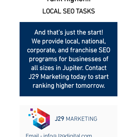
LOCAL SEO TASKS
And that's just the start!
We provide local, national,
corporate, and franchise SEO
programs for businesses of
all sizes in Jupiter. Contact
J29 Marketing today to start
ranking higher tomorrow.
J29
MARKETING
Email -
info@J29digital.com