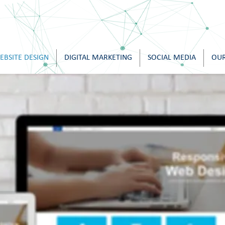
EBSITE DESIGN
DIGITAL MARKETING
SOCIAL MEDIA
OUR
w Examples of Ou