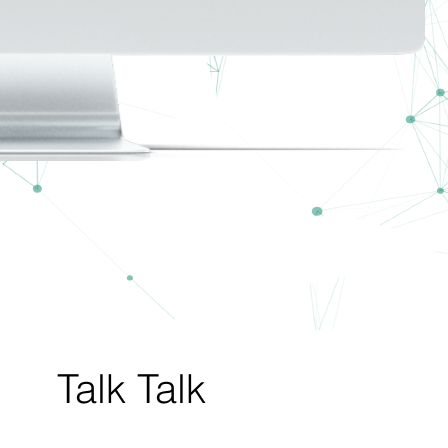
Talk Talk