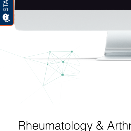
Rheumatology & Arthri