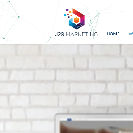
HOME
W
A Fe