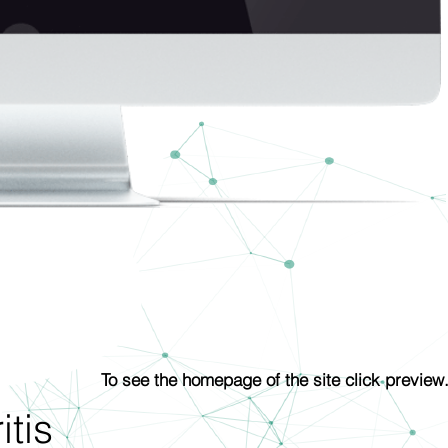
To see the homepage of the site click preview
tis