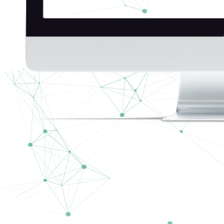
Blue Waters Bahamas