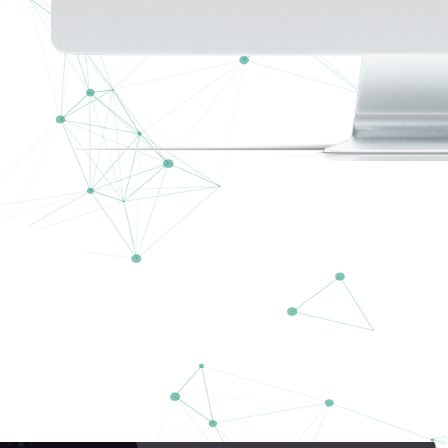
Talk Talk