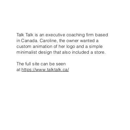
Talk Talk is an executive coaching firm based
in Canada. Caroline, the owner wanted a
custom animation of her logo and a simple
minimalist design that also included a store.
The full site can be seen
at
https://www.talktalk.ca/