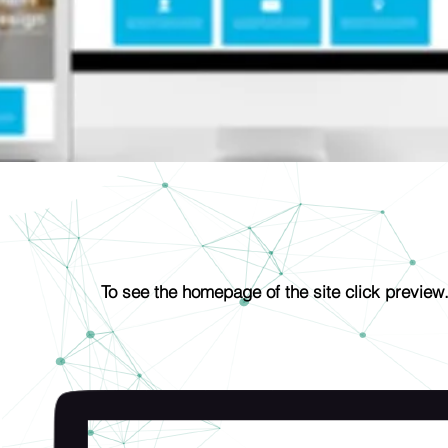
The Hybrid Chef
To see the homepage of the site click preview