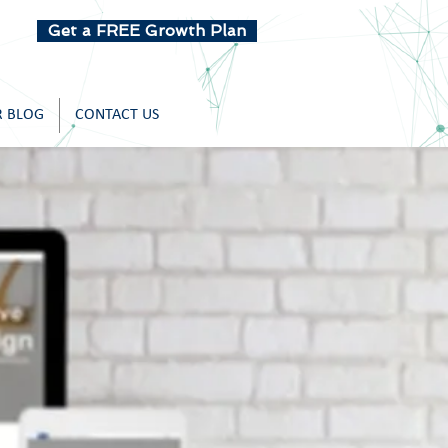
Get a FREE Growth Plan
 BLOG
CONTACT US
r Work