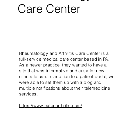
Care Center
Rheumatology and Arthritis Care Center is a
full-service medical care center based in PA.
As a newer practice, they wanted to have a
site that was informative and easy for new
clients to use. In addition to a patient portal, we
were able to set them up with a blog and
multiple notifications about their telemedicine
services.
https://www.extonarthritis.com/