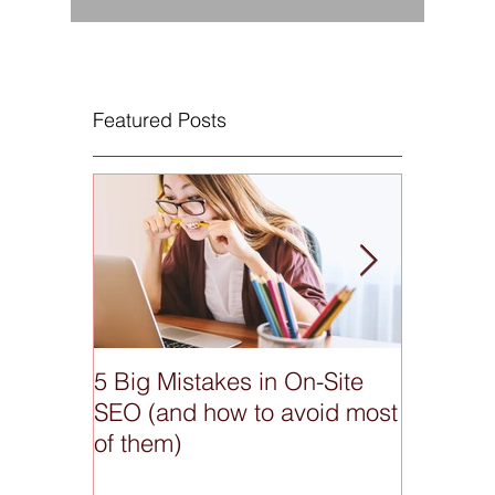
Featured Posts
5 Big Mistakes in On-Site
What do
SEO (and how to avoid most
anyway
of them)