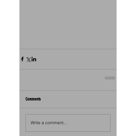
Comments
Write a comment...