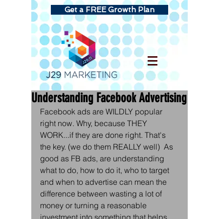
Get a FREE Growth Plan
Understanding Facebook Advertising
Facebook ads are WILDLY popular 
right now. Why, because THEY 
WORK...if they are done right. That's 
the key. (we do them REALLY well)  As 
good as FB ads, are understanding 
what to do, how to do it, who to target 
and when to advertise can mean the 
difference between wasting a lot of 
money or turning a reasonable 
investment into something that helps 