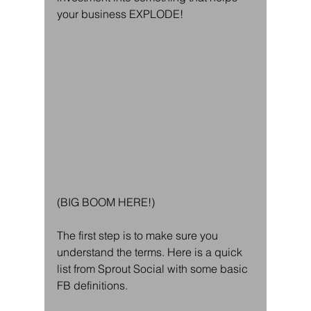
your business EXPLODE! 
(BIG BOOM HERE!)
The first step is to make sure you 
understand the terms. Here is a quick 
list from Sprout Social with some basic 
FB definitions. 