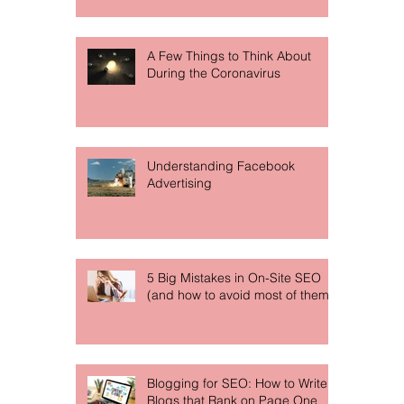
A Few Things to Think About
During the Coronavirus
Understanding Facebook
Advertising
5 Big Mistakes in On-Site SEO
(and how to avoid most of them)
Blogging for SEO: How to Write
Blogs that Rank on Page One