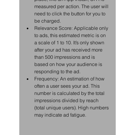
measured per action. The user will 
need to click the button for you to 
be charged.  
Relevance Score: Applicable only 
to ads, this estimated metric is on 
a scale of 1 to 10. It’s only shown 
after your ad has received more 
than 500 impressions and is 
based on how your audience is 
responding to the ad.  
Frequency: An estimation of how 
often a user sees your ad. This 
number is calculated by the total 
impressions divided by reach 
(total unique users). High numbers 
may indicate ad fatigue. 