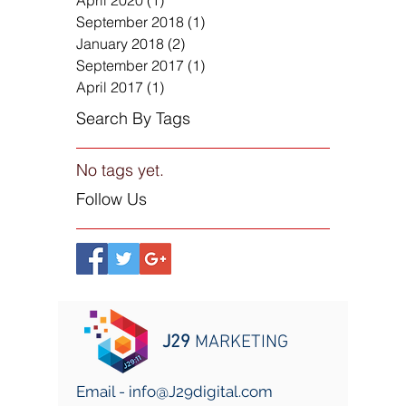
April 2020
(1)
1 post
September 2018
(1)
1 post
January 2018
(2)
2 posts
September 2017
(1)
1 post
April 2017
(1)
1 post
Search By Tags
No tags yet.
Follow Us
J29
MARKETING
Email -
info@J29digital.com