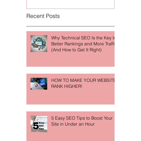
Recent Posts
Why Technical SEO Is the Key to
Better Rankings and More Traffic
(And How to Get It Right)
HOW TO MAKE YOUR WEBSITE
RANK HIGHER!
5 Easy SEO Tips to Boost Your
Site in Under an Hour