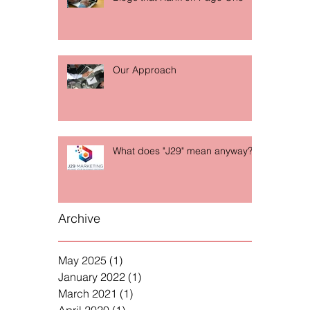
Our Approach
What does "J29" mean anyway?
Archive
May 2025
(1)
1 post
January 2022
(1)
1 post
March 2021
(1)
1 post