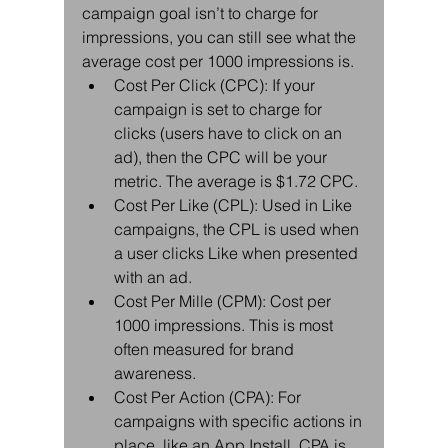
campaign goal isn’t to charge for 
impressions, you can still see what the 
average cost per 1000 impressions is. 
Cost Per Click (CPC): If your 
campaign is set to charge for 
clicks (users have to click on an 
ad), then the CPC will be your 
metric. The average is $1.72 CPC.  
Cost Per Like (CPL): Used in Like 
campaigns, the CPL is used when 
a user clicks Like when presented 
with an ad.  
Cost Per Mille (CPM): Cost per 
1000 impressions. This is most 
often measured for brand 
awareness.  
Cost Per Action (CPA): For 
campaigns with specific actions in 
place, like an App Install, CPA is 