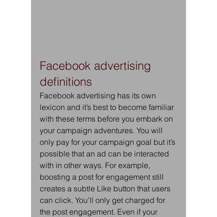
Facebook advertising 
definitions
Facebook advertising has its own 
lexicon and it’s best to become familiar 
with these terms before you embark on 
your campaign adventures. You will 
only pay for your campaign goal but it’s 
possible that an ad can be interacted 
with in other ways. For example, 
boosting a post for engagement still 
creates a subtle Like button that users 
can click. You’ll only get charged for 
the post engagement. Even if your 