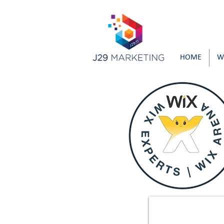
HOME
W