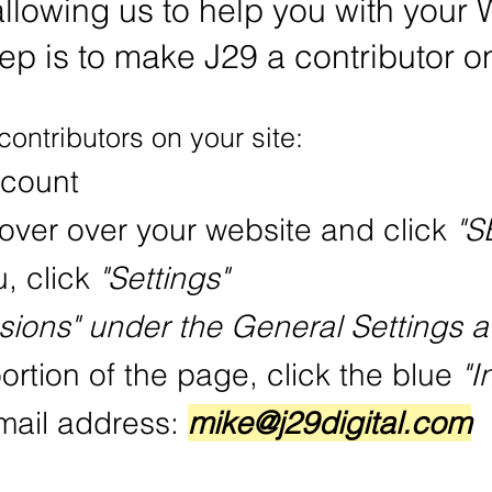
allowing us to help you with your 
tep is to make J29 a contributor on
contributors on your site:
ccount
over over your website and click
"S
u, click
"Settings"
sions" under the General Settings a
ortion of the page, click the blue
"I
email address:
mike@j29digital.com