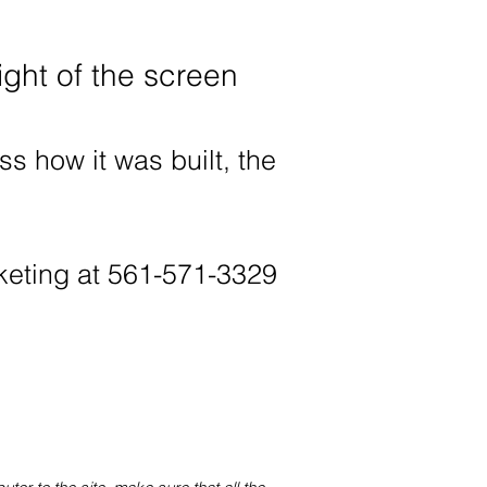
ight of the screen
ss how it was built, the
rketing at 561-571-3329