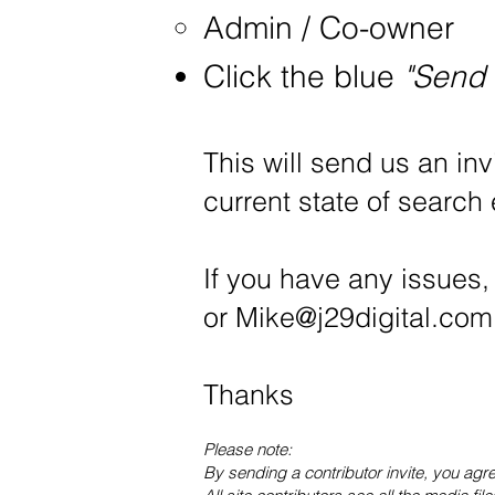
Admin / Co-owner
Click the blue
"Send 
This will send us an inv
current state of search
If you have any issues,
or
Mike@j29digital.com
Thanks
Please note:
By sending a contributor invite, you agr