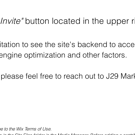
Invite"
button located in the upper r
itation to see the site's backend to acce
 engine optimization and other factors.
 please feel free to reach out to J29 Ma
ee to the Wix Terms of Use.