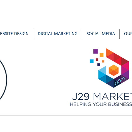
EBSITE DESIGN
DIGITAL MARKETING
SOCIAL MEDIA
OUR