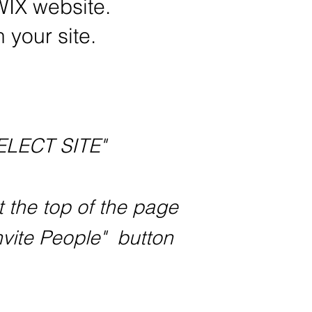
WIX website.
 your site.
ELECT SITE"
t the top of the page
nvite People" button