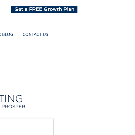
Get a FREE Growth Plan
 BLOG
CONTACT US