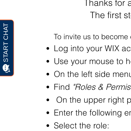
Thanks for 
The first s
To invite us to become 
Log into your WIX a
Use your mouse to h
On the left side men
Find
"Roles & Permis
On the upper right p
Enter the following 
Select the role: