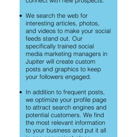
connect with new prospects.
We search the web for
interesting articles, photos,
and videos to make your social
feeds stand out. Our
specifically trained social
media marketing managers in
Jupiter will create custom
posts and graphics to keep
your followers engaged.
In addition to frequent posts,
we optimize your profile page
to attract search engines and
potential customers. We find
the most relevant information
to your business and put it all