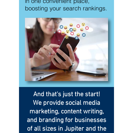
in one convenient place,
boosting your search rankings.
And that's just the start!
We provide social media
marketing, content writing,
and branding for businesses
of all sizes in Jupiter and the