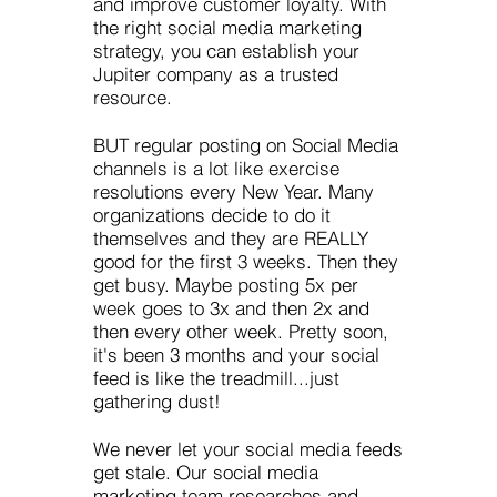
and improve customer loyalty. With
the right social media marketing
strategy, you can establish your
Jupiter company as a trusted
resource.
BUT regular posting on Social Media
channels is a lot like exercise
resolutions every New Year. Many
organizations decide to do it
themselves and they are REALLY
good for the first 3 weeks. Then they
get busy. Maybe posting 5x per
week goes to 3x and then 2x and
then every other week. Pretty soon,
it's been 3 months and your social
feed is like the treadmill...just
gathering dust!
We never let your social media feeds
get stale. Our social media
marketing team researches and