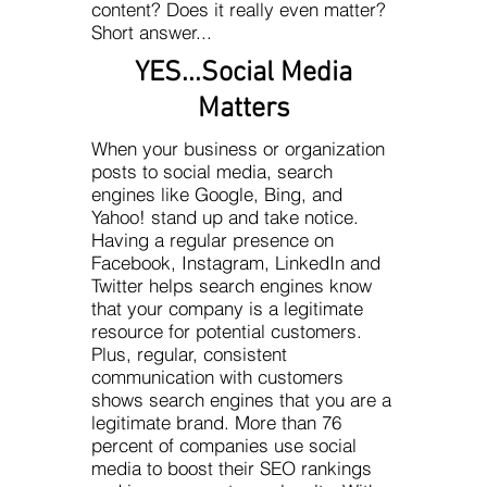
content? Does it really even matter?
Short answer...
YES...Social Media
Matters
When your business or organization
posts to social media, search
engines like Google, Bing, and
Yahoo! stand up and take notice.
Having a regular presence on
Facebook, Instagram, LinkedIn and
Twitter helps search engines know
that your company is a legitimate
resource for potential customers.
Plus, regular, consistent
communication with customers
shows search engines that you are a
legitimate brand. More than 76
percent of companies use social
media to boost their SEO rankings