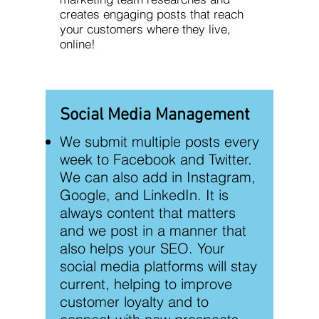
creates engaging posts that reach
your customers where they live,
online!
Social Media Management
We submit multiple posts every
week to Facebook and Twitter.
We can also add in Instagram,
Google, and LinkedIn. It is
always content that matters
and we post in a manner that
also helps your SEO. Your
social media platforms will stay
current, helping to improve
customer loyalty and to