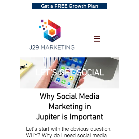
Get a FREE Growth Plan
LET'S GET SOCIAL
Why Social Media
Marketing in
Jupiter is Important
Let's start with the obvious question.
WHY? Why do I need social media