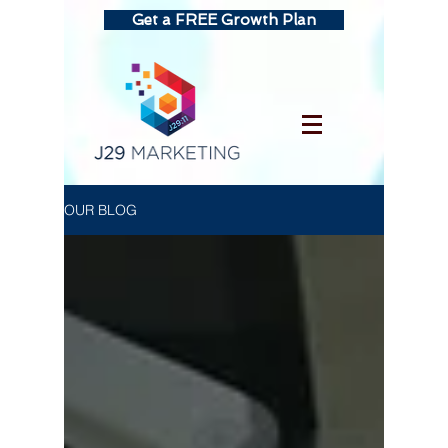
Get a FREE Growth Plan
OUR BLOG