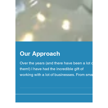
Our Approach
Over the years (and there have been a lot of
them!) I have had the incredible gift of
working with a lot of businesses. From small
"mom...